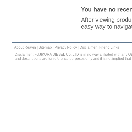
You have no recen
After viewing produc
easy way to navigat
About Reavin
|
Sitemap
|
Privacy Policy
|
Disclaimer
|
Friend Links
Disclaimer : FUJIKURA DIESEL Co.,LTD is in no way affiliated with any 
and descriptions are for reference purposes only and it is not implied that