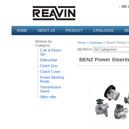
WE 
HOME
ABOUT US
PRODUCT
CATALOGUE
N
Browse by
Home
>
Catalogue
> Search Product >
Category
SEARCH
C.W. & Pinion
Set
BENZ Power Steerin
Differential
Clutch Disc
Clutch Cover
Power Steering
Pump
Transmission
Gears
Other offer