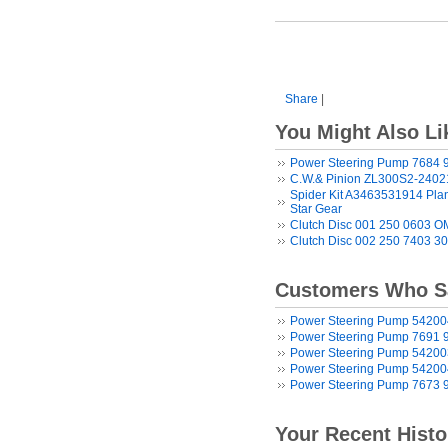
Share
|
You Might Also Li
Power Steering Pump 7684 
C.W.& Pinion ZL300S2-2402
Spider Kit A3463531914 Plane
Star Gear
Clutch Disc 001 250 0603 
Clutch Disc 002 250 7403 3
Customers Who Sa
Power Steering Pump 5420
Power Steering Pump 7691 
Power Steering Pump 5420
Power Steering Pump 5420
Power Steering Pump 7673 
Your Recent Histo