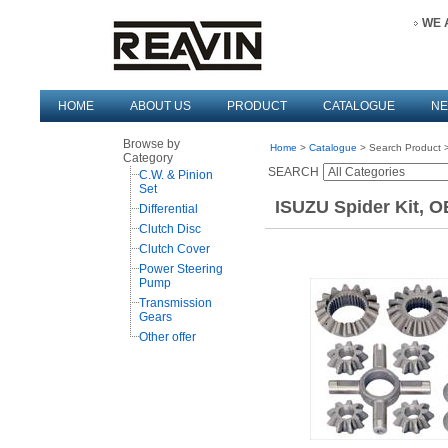
WE 
HOME
ABOUT US
PRODUCT
CATALOGUE
N
Browse by
Home
>
Catalogue
> Search Product >
Category
SEARCH
C.W. & Pinion
Set
ISUZU Spider Kit, O
Differential
Clutch Disc
Clutch Cover
Power Steering
Pump
Transmission
Gears
Other offer