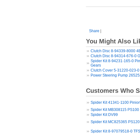
Share
|
You Might Also Li
Clutch Disc 8-94339-8000 
Clutch Disc 8-94314-676-0 
Spider Kit 8-94231-165-0 Pin
Gears
Clutch Cover 5-31220-023-0
Power Steering Pump 26525
Customers Who Sa
Spider Kit 41341-1100 Pinion
Spider Kit MB308115 PS100 P
Spider Kit DV99
Spider Kit MC825365 PS120 
Spider Kit 8-97079518-0 TFS