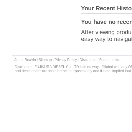
Your Recent Histo
You have no recen
After viewing produc
easy way to navigat
About Reavin
|
Sitemap
|
Privacy Policy
|
Disclaimer
|
Friend Links
Disclaimer : FUJIKURA DIESEL Co.,LTD is in no way affiliated with any 
and descriptions are for reference purposes only and it is not implied that