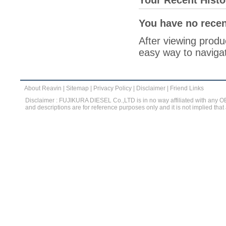
Your Recent Histo
You have no recen
After viewing produc
easy way to navigat
About Reavin
|
Sitemap
|
Privacy Policy
|
Disclaimer
|
Friend Links
Disclaimer : FUJIKURA DIESEL Co.,LTD is in no way affiliated with any 
and descriptions are for reference purposes only and it is not implied that