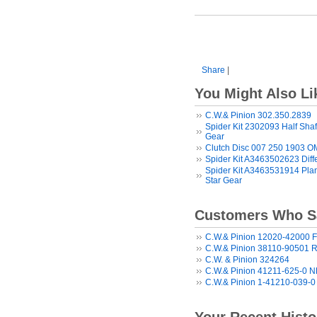
Share
|
You Might Also Li
C.W.& Pinion 302.350.2839
Spider Kit 2302093 Half Shaf
Gear
Clutch Disc 007 250 1903 
Spider Kit A3463502623 Diff
Spider Kit A3463531914 Plane
Star Gear
Customers Who Sa
C.W.& Pinion 12020-42000 F
C.W.& Pinion 38110-90501 R
C.W. & Pinion 324264
C.W.& Pinion 41211-625-0 
C.W.& Pinion 1-41210-039-0