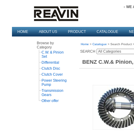
WE 
HOME
ABOUT US
PRODUCT
CATALOGUE
N
Browse by
Home
>
Catalogue
> Search Product >
Category
SEARCH
C.W. & Pinion
Set
BENZ C.W.& Pinion,
Differential
Clutch Disc
Clutch Cover
Power Steering
Pump
Transmission
Gears
Other offer