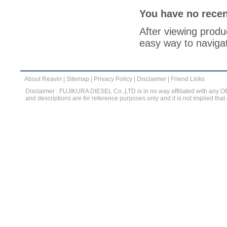
You have no recen
After viewing produc
easy way to navigat
About Reavin
|
Sitemap
|
Privacy Policy
|
Disclaimer
|
Friend Links
Disclaimer : FUJIKURA DIESEL Co.,LTD is in no way affiliated with any 
and descriptions are for reference purposes only and it is not implied that