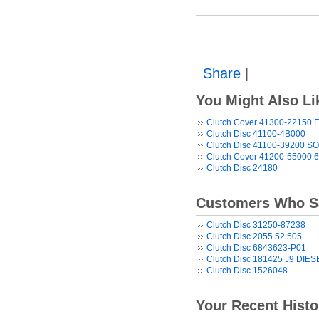
Share
|
You Might Also Li
Clutch Cover 41300-22150
Clutch Disc 41100-4B000
Clutch Disc 41100-39200 S
Clutch Cover 41200-55000 
Clutch Disc 24180
Customers Who Sa
Clutch Disc 31250-87238
Clutch Disc 2055.52 505
Clutch Disc 6843623-P01
Clutch Disc 181425 J9 DIES
Clutch Disc 1526048
Your Recent Histo