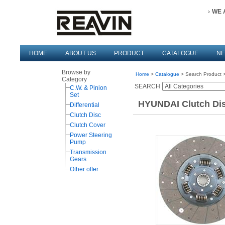
WE 
HOME
ABOUT US
PRODUCT
CATALOGUE
N
Browse by
Home
>
Catalogue
> Search Product >
Category
SEARCH
C.W. & Pinion
Set
HYUNDAI Clutch Dis
Differential
Clutch Disc
Clutch Cover
Power Steering
Pump
Transmission
Gears
Other offer