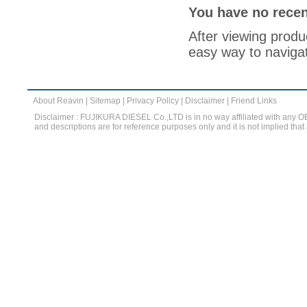
You have no recen
After viewing produc
easy way to navigat
About Reavin
|
Sitemap
|
Privacy Policy
|
Disclaimer
|
Friend Links
Disclaimer : FUJIKURA DIESEL Co.,LTD is in no way affiliated with any 
and descriptions are for reference purposes only and it is not implied that