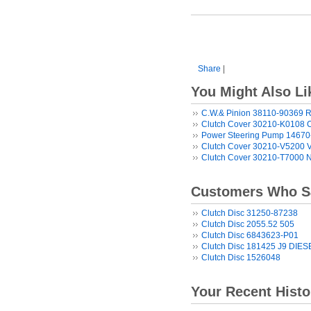
Share
|
You Might Also Li
C.W.& Pinion 38110-90369 R
Clutch Cover 30210-K0108 
Power Steering Pump 1467
Clutch Cover 30210-V5200 
Clutch Cover 30210-T7000 
Customers Who Sa
Clutch Disc 31250-87238
Clutch Disc 2055.52 505
Clutch Disc 6843623-P01
Clutch Disc 181425 J9 DIES
Clutch Disc 1526048
Your Recent Histo