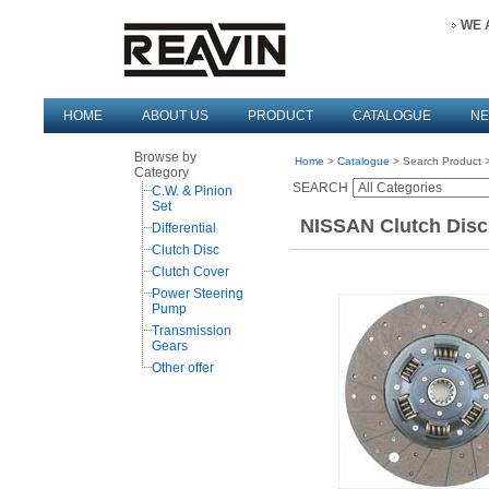
WE 
HOME
ABOUT US
PRODUCT
CATALOGUE
N
Browse by
Home
>
Catalogue
> Search Product >
Category
SEARCH
C.W. & Pinion
Set
NISSAN Clutch Disc
Differential
Clutch Disc
Clutch Cover
Power Steering
Pump
Transmission
Gears
Other offer