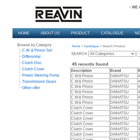
WE 
HOME
ABOUT US
PRODUCT
CATALOGUE
N
Browse by Category
Home
>
Catalogue
> Search Product
C.W. & Pinion Set
SEARCH
Differential
Clutch Disc
45
records found
Clutch Cover
Description
Brand
R
Power Steering Pump
C.W.& Pinion
DAIHATSU
4
C.W.& Pinion
DAIHATSU
4
Transmission Gears
C.W.& Pinion
DAIHATSU
4
Other offer
C.W.& Pinion
DAIHATSU
4
C.W.& Pinion
DAIHATSU
4
C.W.& Pinion
DAIHATSU
4
Clutch Cover
DAIHATSU
3
Clutch Cover
DAIHATSU
3
Clutch Cover
DAIHATSU
3
Clutch Cover
DAIHATSU
3
Clutch Cover
DAIHATSU
3
Clutch Cover
DAIHATSU
3
Clutch Cover
DAIHATSU
3