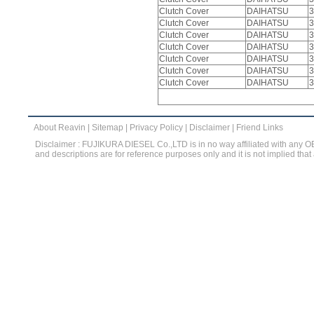
Clutch Cover
DAIHATSU
3
Clutch Cover
DAIHATSU
3
Clutch Cover
DAIHATSU
3
Clutch Cover
DAIHATSU
3
Clutch Cover
DAIHATSU
3
Clutch Cover
DAIHATSU
3
Clutch Cover
DAIHATSU
3
About Reavin
|
Sitemap
|
Privacy Policy
|
Disclaimer
|
Friend Links
Disclaimer : FUJIKURA DIESEL Co.,LTD is in no way affiliated with any 
and descriptions are for reference purposes only and it is not implied that