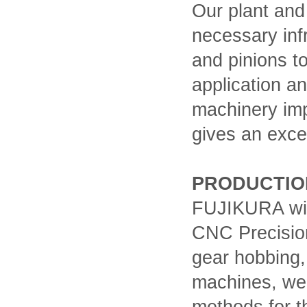
Our plant and
necessary inf
and pinions t
application an
machinery imp
gives an exce
PRODUCTIO
FUJIKURA with
CNC Precisio
gear hobbing,
machines, we 