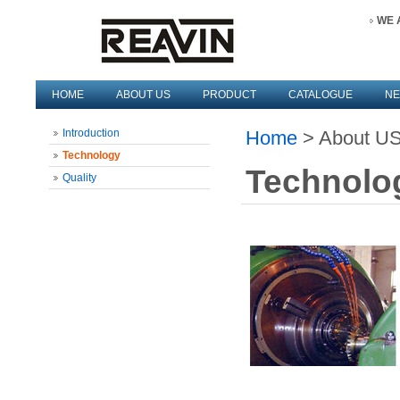
WE 
HOME
ABOUT US
PRODUCT
CATALOGUE
N
Introduction
Home
> About US
Technology
Technolo
Quality