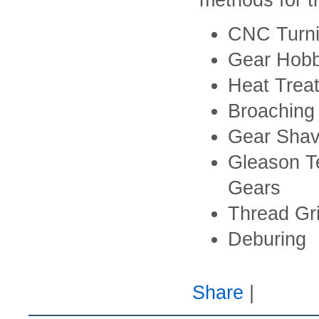
methods for t
CNC Turn
Gear Hobb
Heat Trea
Broaching
Gear Shav
Gleason Te
Gears
Thread Gri
Deburing
Share
|