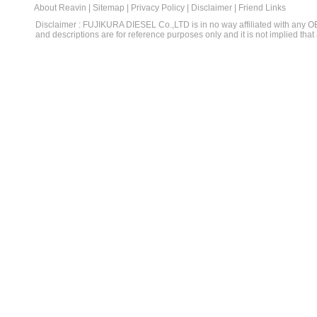
About Reavin
|
Sitemap
|
Privacy Policy
|
Disclaimer
|
Friend Links
Disclaimer : FUJIKURA DIESEL Co.,LTD is in no way affiliated with any 
and descriptions are for reference purposes only and it is not implied that