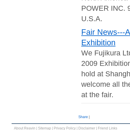
POWER INC. 90
U.S.A.
Fair News---
Exhibition
We Fujikura Lt
2009 Exhibitio
hold at Shangh
welcome all the
at the fair.
Share
|
About Reavin
|
Sitemap
|
Privacy Policy
|
Disclaimer
|
Friend Links