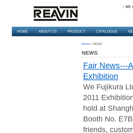
WE 
HOME
ABOUT US
PRODUCT
CATALOGUE
N
Home
> NEWS
NEWS
Fair News---
Exhibition
We Fujikura Lt
2011 Exhibitio
hold at Shangh
Booth No. E7B
friends, custom