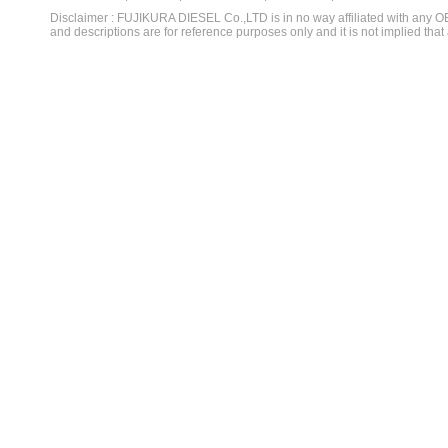
Disclaimer : FUJIKURA DIESEL Co.,LTD is in no way affiliated with any 
and descriptions are for reference purposes only and it is not implied that