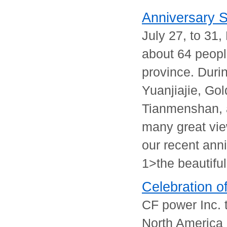
Anniversary St
July 27, to 31
about 64 peopl
province. Durin
Yuanjiajie, Go
Tianmenshan, 
many great vie
our recent anni
1>the beautiful
Celebration o
CF power Inc. 
North America i