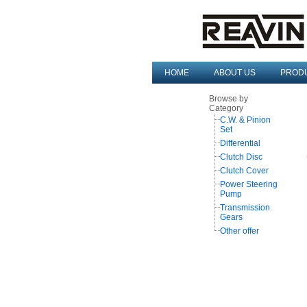
HOME
ABOUT US
PROD
Browse by
Category
C.W. & Pinion
Set
Differential
Clutch Disc
Clutch Cover
Power Steering
Pump
Transmission
Gears
Other offer