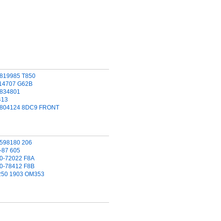
C819985 T850
714707 G62B
C834801
413
C804124 8DC9 FRONT
1598180 206
-87 605
00-72022 F8A
00-78412 F8B
 250 1903 OM353