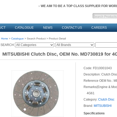
WE AIM TO BE A TOP CLASS SUPPLIER FOR WO
UCT
CATALOGUE
NEWS
CONTACT US
CAREERS
Home
>
Catalogue
> Search Product > Product Detail
SEARCH
MITSUBISHI Clutch Disc, OEM No. MD730819 for 4
Code:
FD10001043
Description:
Clutch Dis
Reference OEM No.:
M
Remarks(Engine & Mode
4G61
Category:
Clutch Disc
Brand:
MITSUBISHI
Specifications