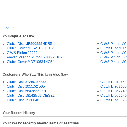
Share
|
You Might Also Like
Clutch Disc ME500555 4DR5-1
C.W.& Pinion M
Clutch Cover ME521150 6D17
Clutch Disc MD
C.W.& Pinion 15252
C.W.& Pinion M
Power Steering Pump 57100-73102
C.W.& Pinion FV
Clutch Cover MD710634 4G54
C.W.& Pinion M
Customers Who Saw This Item Also Saw
Clutch Disc 31250-87238
Clutch Disc 964
Clutch Disc 2055.52 505
Clutch Disc 2055
Clutch Disc 6843623-P01
Clutch Disc 224
Clutch Disc 181425 J9 DIESEL
Clutch Disc 224
Clutch Disc 1526048
Clutch Disc 007
Your Recent History
You have no recently viewed items or searches.