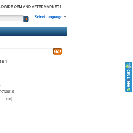
RLDWIDE OEM AND AFTERMARKET !
Select Language
▼
G61
c
D730819
ls etc):