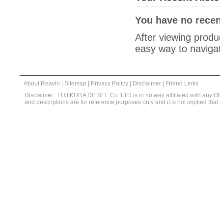
You have no recen
After viewing produc
easy way to navigat
About Reavin
|
Sitemap
|
Privacy Policy
|
Disclaimer
|
Friend Links
Disclaimer : FUJIKURA DIESEL Co.,LTD is in no way affiliated with any 
and descriptions are for reference purposes only and it is not implied that