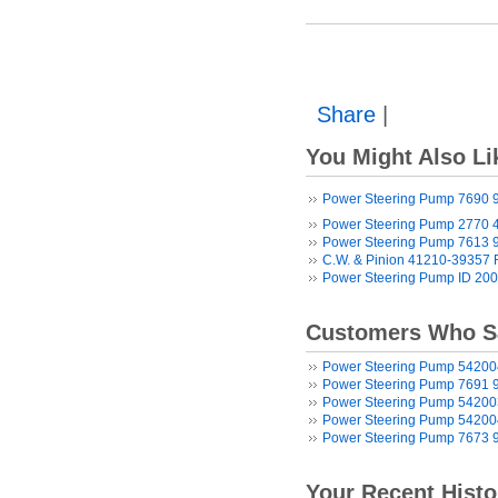
Share
|
You Might Also Li
Power Steering Pump 7690 
Power Steering Pump 2770 
Power Steering Pump 7613 
C.W. & Pinion 41210-39357
Power Steering Pump ID 20
Customers Who Sa
Power Steering Pump 5420
Power Steering Pump 7691 
Power Steering Pump 5420
Power Steering Pump 5420
Power Steering Pump 7673 
Your Recent Histo