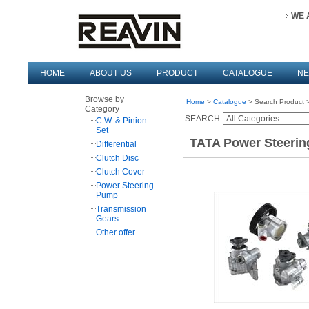
WE 
HOME
ABOUT US
PRODUCT
CATALOGUE
N
Browse by
Home
>
Catalogue
> Search Product >
Category
SEARCH
C.W. & Pinion
Set
TATA Power Steerin
Differential
Clutch Disc
Clutch Cover
Power Steering
Pump
Transmission
Gears
Other offer